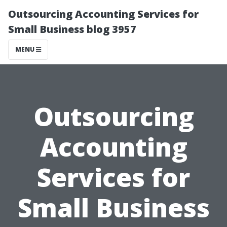
Outsourcing Accounting Services for
Small Business blog 3957
MENU
Outsourcing
Accounting
Services for
Small Business