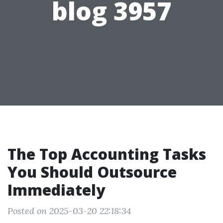
blog 3957
The Top Accounting Tasks
You Should Outsource
Immediately
Posted on 2025-03-20 22:18:34